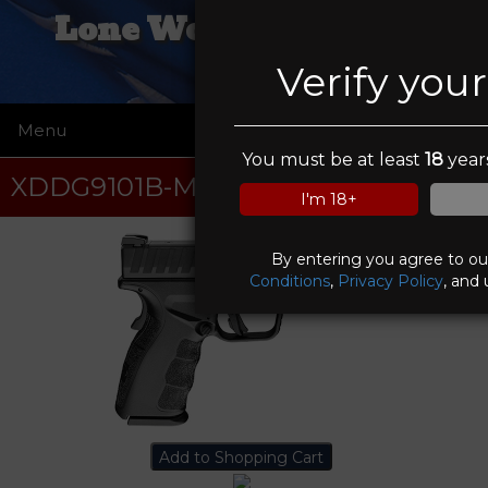
Lone Wolf Trading Co
Verify you
Menu
☰
You must be at least
18
years
XDDG9101B-M4
I'm 18+
By entering you agree to o
Conditions
,
Privacy Policy
, and 