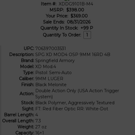
Item #:
XDDG9101B-M4
MSRP:
$398.00
Your Price:
$369.00
Sale Ends:
08/31/2026
Quantity In Stock:
+99
P
Quantity To Order:
UPC:
706397003531
Description:
SPG XD MOD4 OSP 9MM 16RD 4B
Brand:
Springfield Armory
Model:
XD Mod.4
Type:
Pistol: Semi-Auto
Caliber:
9MM LUGER
Finish:
Black Melonite
Double Action Only (USA Action Trigger
Action:
System)
Stock:
Black Polymer, Aggressively Textured
Sight:
FT: Red Fiber Optic RR: White-Dot
Barrel Length:
4
Overall Length:
7.3
Weight:
27 oz
Capacity:
16+1