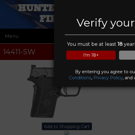
HUNTERS IN SIGHT
FIREARMS
Verify you
Menu
☰
You must be at least
18
years
14411-SW
I'm 18+
By entering you agree to o
Conditions
,
Privacy Policy
, and 