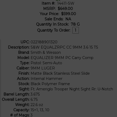
Item #:
14411-SW
MSRP:
$649.00
Your Price:
$599.00
Sale Ends:
NA
Quantity In Stock:
78
G
Quantity To Order:
UPC:
022188901320
Description:
S&W EQUALZRPC CC 9MM 3.6 15 TS
Brand:
Smith & Wesson
Model:
EQUALIZER 9MM PC Carry Comp
Type:
Pistol: Semi-Auto
Caliber:
9MM LUGER
Finish:
Matte Black Stainless Steel Slide
Action:
Internal Hammer
Stock:
Black Polymer Frame
Sight:
Ft: Ameriglo Trooper Night Sight Rr: U-Notch
Barrel Length:
3.675
Overall Length:
6.75
Weight:
22.6 oz
Capacity:
15+1, 13, 10
# of Mags:
3