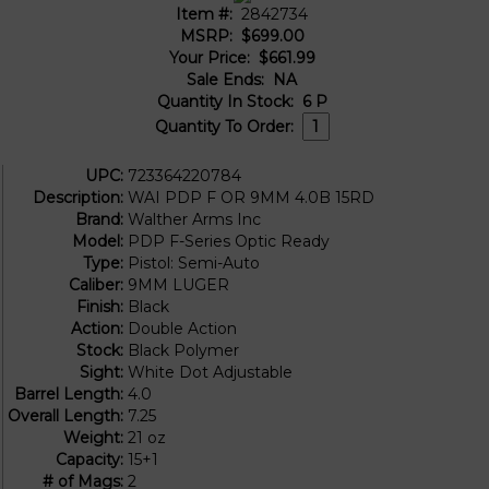
Item #:
2842734
MSRP:
$699.00
Your Price:
$661.99
Sale Ends:
NA
Quantity In Stock:
6
P
Quantity To Order:
UPC:
723364220784
Description:
WAI PDP F OR 9MM 4.0B 15RD
Brand:
Walther Arms Inc
Model:
PDP F-Series Optic Ready
Type:
Pistol: Semi-Auto
Caliber:
9MM LUGER
Finish:
Black
Action:
Double Action
Stock:
Black Polymer
Sight:
White Dot Adjustable
Barrel Length:
4.0
Overall Length:
7.25
Weight:
21 oz
Capacity:
15+1
# of Mags:
2