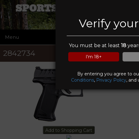
SPORTSMANS ELITE
Verify you
Menu
☰
You must be at least
18
years
2842734
I'm 18+
By entering you agree to o
Conditions
,
Privacy Policy
, and 