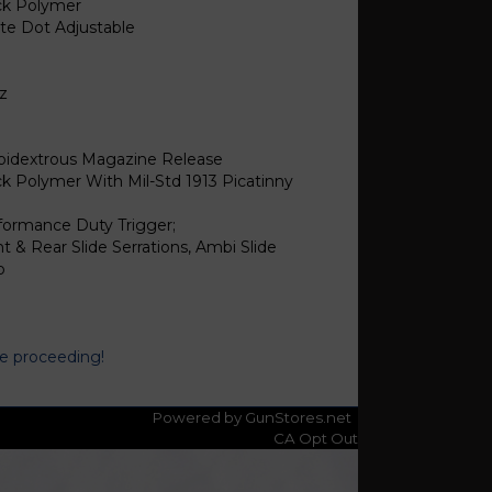
ck Polymer
te Dot Adjustable
oz
1
idextrous Magazine Release
ck Polymer With Mil-Std 1913 Picatinny
formance Duty Trigger;
t & Rear Slide Serrations, Ambi Slide
p
re proceeding!
Powered by GunStores.net
CA Opt Out