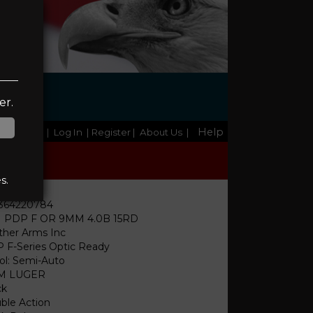
er.
Help
Home
|
Log In
| Register
|
About Us
|
s.
364220784
 PDP F OR 9MM 4.0B 15RD
ther Arms Inc
 F-Series Optic Ready
tol: Semi-Auto
M LUGER
ck
ble Action