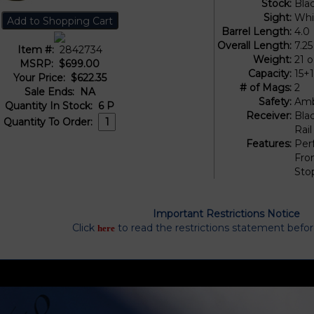
Stock:
Bla
Sight:
Whi
Barrel Length:
4.0
Overall Length:
7.25
Item #:
2842734
Weight:
21 
MSRP:
$699.00
Capacity:
15+
Your Price:
$622.35
# of Mags:
2
Sale Ends:
NA
Safety:
Amb
Quantity In Stock:
6
P
Receiver:
Bla
Quantity To Order:
Rail
Features:
Per
Fron
Sto
Important Restrictions Notice
Click
to read the restrictions statement befo
here