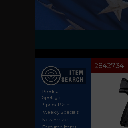
2842734
Product
Spotlight
Special Sales
Weekly Specials
New Arrivals
Featured Items