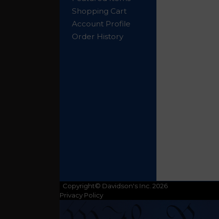
Shopping Cart
Account Profile
Order History
Copyright© Davidson's Inc. 2026
Privacy Policy