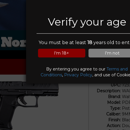
Verify your age
Northwest Shooter
You must be at least
18
years old to ent
I'm 18+
I'm not
By entering you agree to our
Terms and
Conditions
,
Privacy Policy
, and use of Cookie
UPC:
723
Description:
WAI
Brand:
Wal
Model:
PDP
Type:
Pis
Caliber:
9M
Finish:
Bla
Action:
Dou