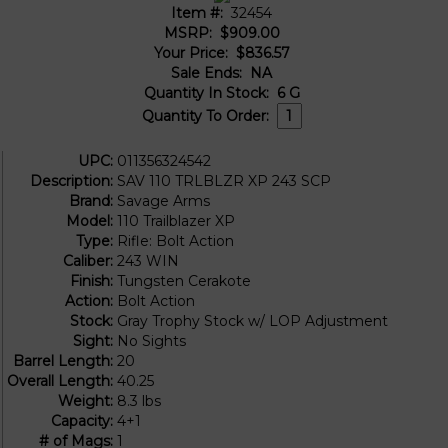
Item #:
32454
MSRP:
$909.00
Your Price:
$836.57
Sale Ends:
NA
Quantity In Stock:
6
G
Quantity To Order:
UPC:
011356324542
Description:
SAV 110 TRLBLZR XP 243 SCP
Brand:
Savage Arms
Model:
110 Trailblazer XP
Type:
Rifle: Bolt Action
Caliber:
243 WIN
Finish:
Tungsten Cerakote
Action:
Bolt Action
Stock:
Gray Trophy Stock w/ LOP Adjustment
Sight:
No Sights
Barrel Length:
20
Overall Length:
40.25
Weight:
8.3 lbs
Capacity:
4+1
# of Mags:
1