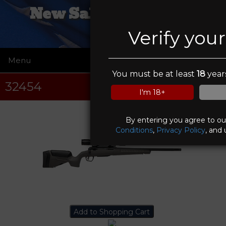
New Salem Firearms
Verify you
Menu
☰
You must be at least
18
years
32454
I'm 18+
By entering you agree to o
Conditions
,
Privacy Policy
, and 