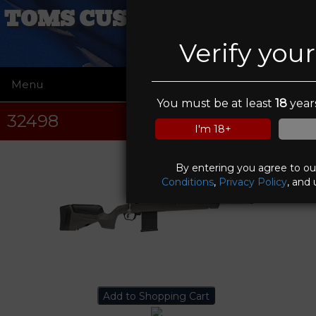
TOMS CUSTOM COATINGS
Verify you
Menu
☰
You must be at least
18
years
32498
I'm 18+
By entering you agree to o
Conditions
,
Privacy Policy
, and 