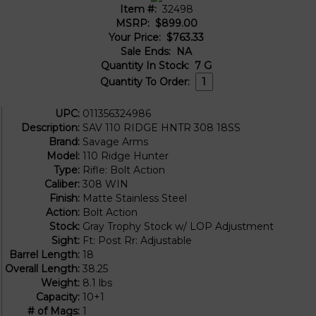
Item #:
32498
MSRP:
$899.00
Your Price:
$763.33
Sale Ends:
NA
Quantity In Stock:
7
G
Quantity To Order:
UPC:
011356324986
Description:
SAV 110 RIDGE HNTR 308 18SS
Brand:
Savage Arms
Model:
110 Ridge Hunter
Type:
Rifle: Bolt Action
Caliber:
308 WIN
Finish:
Matte Stainless Steel
Action:
Bolt Action
Stock:
Gray Trophy Stock w/ LOP Adjustment
Sight:
Ft: Post Rr: Adjustable
Barrel Length:
18
Overall Length:
38.25
Weight:
8.1 lbs
Capacity:
10+1
# of Mags:
1