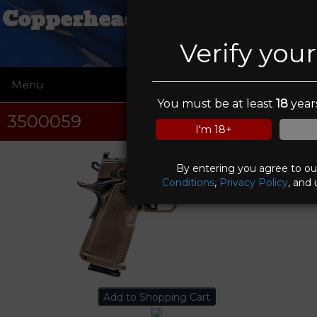
Copperhead Creek Shooting
Club
Verify you
Menu
☰
You must be at least
18
years
3500059
I'm 18+
By entering you agree to o
Conditions
,
Privacy Policy
, and 