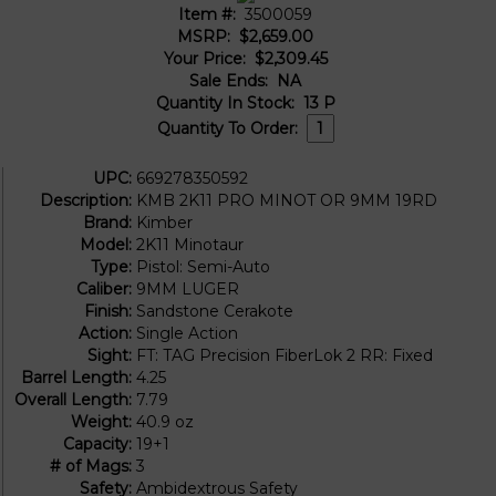
Item #:
3500059
MSRP:
$2,659.00
Your Price:
$2,309.45
Sale Ends:
NA
Quantity In Stock:
13
P
Quantity To Order:
UPC:
669278350592
Description:
KMB 2K11 PRO MINOT OR 9MM 19RD
Brand:
Kimber
Model:
2K11 Minotaur
Type:
Pistol: Semi-Auto
Caliber:
9MM LUGER
Finish:
Sandstone Cerakote
Action:
Single Action
Sight:
FT: TAG Precision FiberLok 2 RR: Fixed
Barrel Length:
4.25
Overall Length:
7.79
Weight:
40.9 oz
Capacity:
19+1
# of Mags:
3
Safety:
Ambidextrous Safety