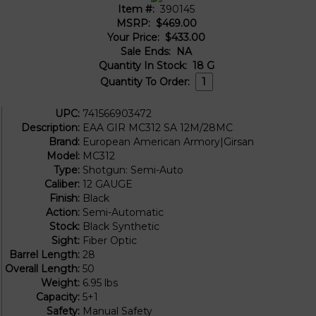
Item #:
390145
MSRP:
$469.00
Your Price:
$433.00
Sale Ends:
NA
Quantity In Stock:
18
G
Quantity To Order:
UPC:
741566903472
Description:
EAA GIR MC312 SA 12M/28MC
Brand:
European American Armory|Girsan
Model:
MC312
Type:
Shotgun: Semi-Auto
Caliber:
12 GAUGE
Finish:
Black
Action:
Semi-Automatic
Stock:
Black Synthetic
Sight:
Fiber Optic
Barrel Length:
28
Overall Length:
50
Weight:
6.95 lbs
Capacity:
5+1
Safety:
Manual Safety