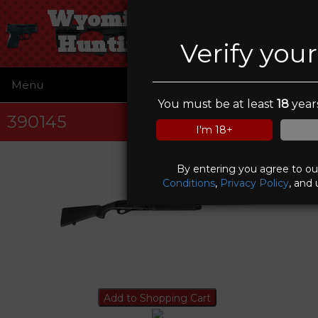
Wyoming Guns and
Hunting Supplies
Verify you
Menu
☰
You must be at least
18
years
390145
I'm 18+
By entering you agree to o
Conditions
,
Privacy Policy
, and 