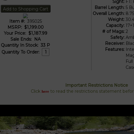
Sight:
FT: 
Barrel Length:
5 Bu
Overall Length:
8.7
Weight:
30.
Item #:
395025
Capacity:
17+
MSRP:
$1,199.00
# of Mags:
2
Your Price:
$1,187.99
Safety:
Amb
Sale Ends:
NA
Receiver:
Bla
Quantity In Stock:
33
P
Features:
Int
Quantity To Order:
Mag
Ful
Cas
Important Restrictions Notice
Click
to read the restrictions statement befo
here