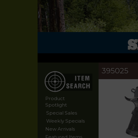
S
395025
Product
Spotlight
Special Sales
Weekly Specials
New Arrivals
Featured Items