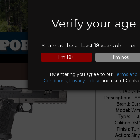
Verify your age
PORTSMANS ELI
You must be at least
18
years old to ent
I'm 18+
I'm not
By entering you agree to our
Terms and
Conditions
,
Privacy Policy
, and use of Cookie
UPC:
741
Description:
EAA
Brand:
Eur
Model:
Wit
Type:
Pis
Caliber:
9M
Finish:
Tun
Action:
Sin