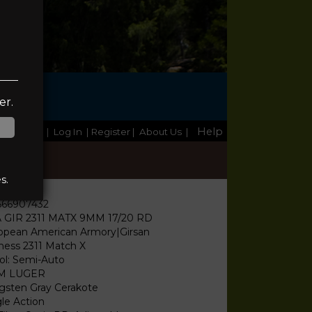
TE
er.
Help
Home
|
Log In
| Register
|
About Us
|
s.
566907432
 GIR 2311 MATX 9MM 17/20 RD
opean American Armory|Girsan
ness 2311 Match X
tol: Semi-Auto
M LUGER
gsten Gray Cerakote
gle Action