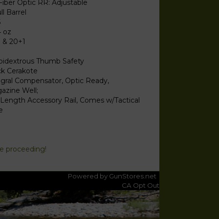
Fiber Optic RR: Adjustable
ll Barrel
5
4 oz
1 & 20+1
idextrous Thumb Safety
ck Cerakote
egral Compensator, Optic Ready,
azine Well;
l Length Accessory Rail, Comes w/Tactical
e
re proceeding!
Powered by GunStores.net
CA Opt Out