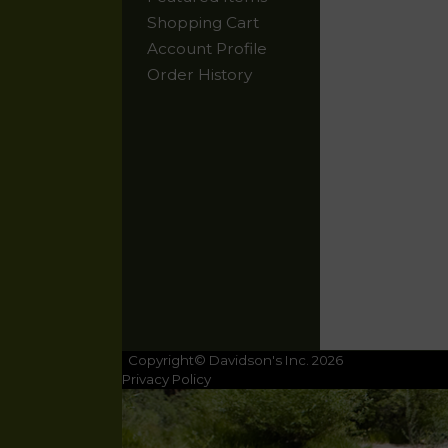
Shopping Cart
Account Profile
Order History
Copyright© Davidson's Inc. 2026
Privacy Policy