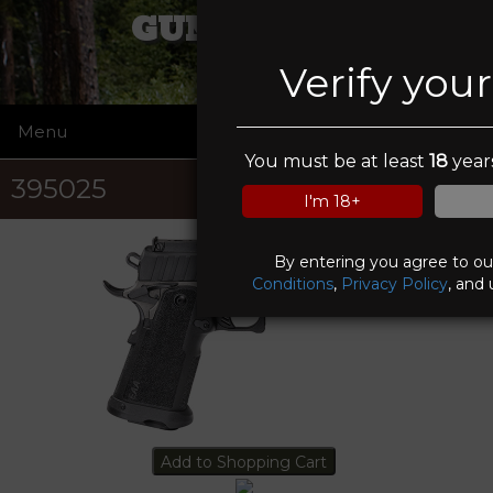
GUN GUYS II
Verify you
Menu
☰
You must be at least
18
years
395025
I'm 18+
By entering you agree to o
Conditions
,
Privacy Policy
, and 