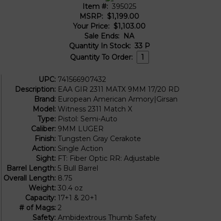
Item #:
395025
MSRP:
$1,199.00
Your Price:
$1,103.00
Sale Ends:
NA
Quantity In Stock:
33
P
Quantity To Order:
UPC:
741566907432
Description:
EAA GIR 2311 MATX 9MM 17/20 RD
Brand:
European American Armory|Girsan
Model:
Witness 2311 Match X
Type:
Pistol: Semi-Auto
Caliber:
9MM LUGER
Finish:
Tungsten Gray Cerakote
Action:
Single Action
Sight:
FT: Fiber Optic RR: Adjustable
Barrel Length:
5 Bull Barrel
Overall Length:
8.75
Weight:
30.4 oz
Capacity:
17+1 & 20+1
# of Mags:
2
Safety:
Ambidextrous Thumb Safety