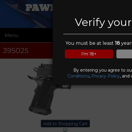
PAWN FATHERS
Verify you
Menu
☰
You must be at least
18
years
395025
I'm 18+
By entering you agree to o
Conditions
,
Privacy Policy
, and 