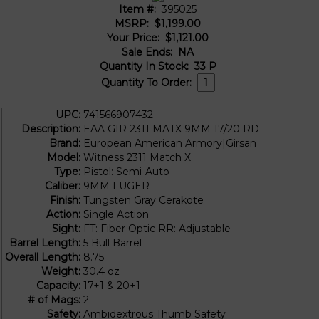
Item #:
395025
MSRP:
$1,199.00
Your Price:
$1,121.00
Sale Ends:
NA
Quantity In Stock:
33
P
Quantity To Order:
UPC:
741566907432
Description:
EAA GIR 2311 MATX 9MM 17/20 RD
Brand:
European American Armory|Girsan
Model:
Witness 2311 Match X
Type:
Pistol: Semi-Auto
Caliber:
9MM LUGER
Finish:
Tungsten Gray Cerakote
Action:
Single Action
Sight:
FT: Fiber Optic RR: Adjustable
Barrel Length:
5 Bull Barrel
Overall Length:
8.75
Weight:
30.4 oz
Capacity:
17+1 & 20+1
# of Mags:
2
Safety:
Ambidextrous Thumb Safety