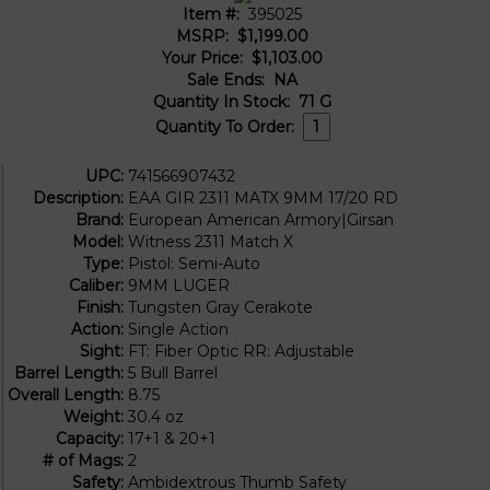
Item #:
395025
MSRP:
$1,199.00
Your Price:
$1,103.00
Sale Ends:
NA
Quantity In Stock:
71
G
Quantity To Order:
UPC:
741566907432
Description:
EAA GIR 2311 MATX 9MM 17/20 RD
Brand:
European American Armory|Girsan
Model:
Witness 2311 Match X
Type:
Pistol: Semi-Auto
Caliber:
9MM LUGER
Finish:
Tungsten Gray Cerakote
Action:
Single Action
Sight:
FT: Fiber Optic RR: Adjustable
Barrel Length:
5 Bull Barrel
Overall Length:
8.75
Weight:
30.4 oz
Capacity:
17+1 & 20+1
# of Mags:
2
Safety:
Ambidextrous Thumb Safety