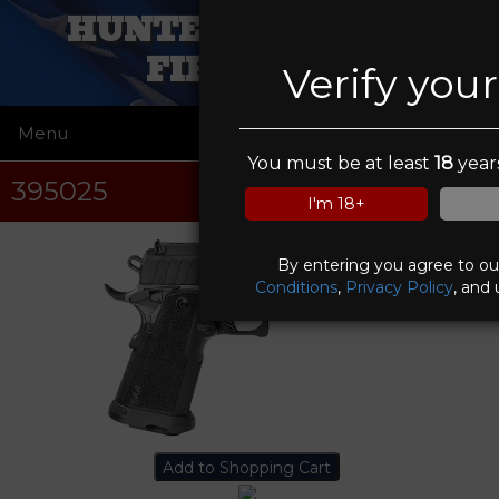
HUNTERS IN SIGHT
FIREARMS
Verify you
Menu
☰
You must be at least
18
years
395025
I'm 18+
By entering you agree to o
Conditions
,
Privacy Policy
, and 