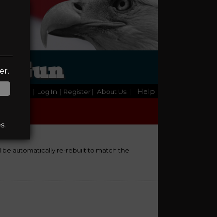
 & Gun
er.
Help
Home
|
Log In
| Register
|
About Us
|
s.
ll be automatically re-rebuilt to match the