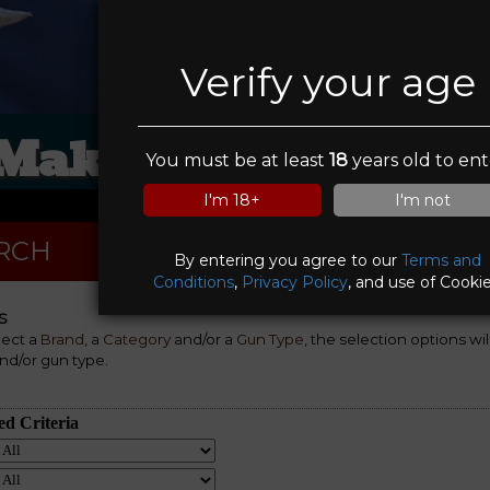
Verify your age
 Make A Deal Pawn
You must be at least
18
years old to ent
I'm 18+
I'm not
RCH
By entering you agree to our
Terms and
Conditions
,
Privacy Policy
, and use of Cookie
S
lect a
Brand
, a
Category
and/or a
Gun Type
, the selection options wi
nd/or gun type.