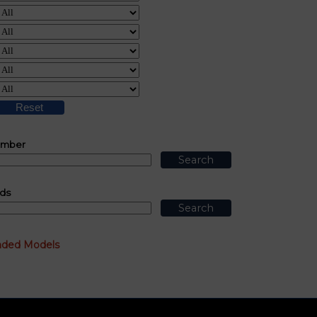
umber
ds
nded Models