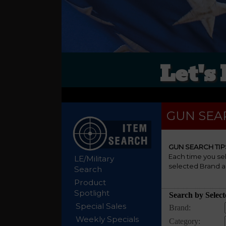
Let's
GUN SEA
GUN SEARCH TIP
Each time you se
LE/Military
selected Brand a
Search
Product
Spotlight
Special Sales
Weekly Specials