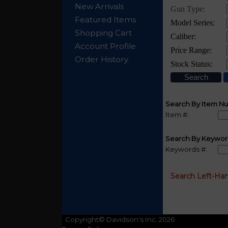
New Arrivals
Featured Items
Shopping Cart
Account Profile
Order History
Search By Item N
Item #:
Search By Keywor
Keywords #:
Search Left-Ha
Copyright© Davidson's Inc. 2026