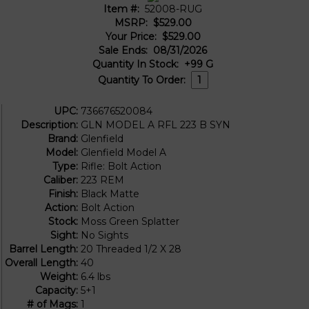
Item #:
52008-RUG
MSRP:
$529.00
Your Price:
$529.00
Sale Ends:
08/31/2026
Quantity In Stock:
+99
G
Quantity To Order:
UPC:
736676520084
Description:
GLN MODEL A RFL 223 B SYN
Brand:
Glenfield
Model:
Glenfield Model A
Type:
Rifle: Bolt Action
Caliber:
223 REM
Finish:
Black Matte
Action:
Bolt Action
Stock:
Moss Green Splatter
Sight:
No Sights
Barrel Length:
20 Threaded 1/2 X 28
Overall Length:
40
Weight:
6.4 lbs
Capacity:
5+1
# of Mags:
1