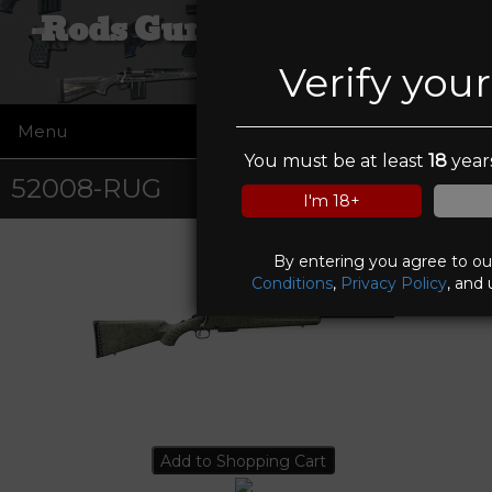
Rods Guns and Tactical
Verify you
Menu
☰
You must be at least
18
years
52008-RUG
I'm 18+
By entering you agree to o
Conditions
,
Privacy Policy
, and 