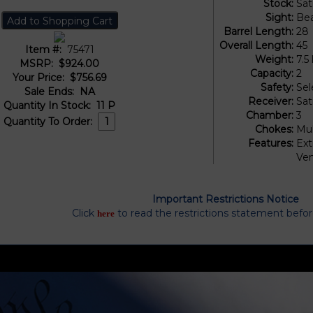
Stock:
Sat
Sight:
Be
Barrel Length:
28
Overall Length:
45
Item #:
75471
Weight:
7.5 
MSRP:
$924.00
Capacity:
2
Your Price:
$756.69
Safety:
Sel
Sale Ends:
NA
Receiver:
Sat
Quantity In Stock:
11
P
Chamber:
3
Quantity To Order:
Chokes:
Mul
Features:
Ext
Ven
Important Restrictions Notice
Click
to read the restrictions statement befo
here