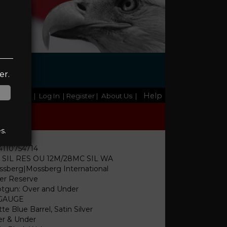
l
er.
Help
Home
|
Log In
| Register
|
About Us
|
s.
4110754714
I SIL RES OU 12M/28MC SIL WA
sberg|Mossberg International
ver Reserve
tgun: Over and Under
 GAUGE
te Blue Barrel, Satin Silver
r & Under