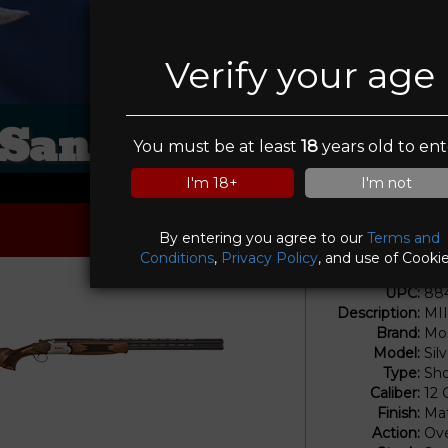
Verify your age
Sanctuary Tactica
You must be at least
18
years old to ent
I'm 18+
I'm not
By entering you agree to our
Terms and
Conditions
,
Privacy Policy
, and use of Cookie
UPC:
88
Description:
MI
Brand:
Mos
Model:
Sil
Type:
Sho
Caliber:
12
Finish:
Mat
Action:
Ove