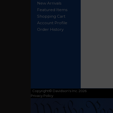
New Arrivals
Featured Items
Shopping Cart
Account Profile
Order History
Copyright© Davidson's Inc. 2026
Privacy Policy