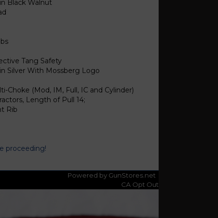
in Black Walnut
ad
lbs
ective Tang Safety
in Silver With Mossberg Logo
ti-Choke (Mod, IM, Full, IC and Cylinder)
ractors, Length of Pull 14;
t Rib
re proceeding!
Powered by GunStores.net
CA Opt Out