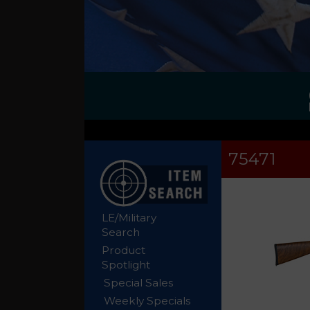
75471
LE/Military
Search
Product
Spotlight
Special Sales
Weekly Specials