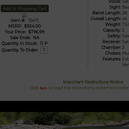
Stock:
Sat
Sight:
Be
Barrel Length:
28
Overall Length:
45
Item #:
75471
Weight:
7.5 
MSRP:
$924.00
Capacity:
2
Your Price:
$796.99
Safety:
Sel
Sale Ends:
NA
Receiver:
Sat
Quantity In Stock:
11
P
Chamber:
3
Quantity To Order:
Chokes:
Mul
Features:
Ext
Ven
Important Restrictions Notice
Click
to read the restrictions statement befo
here