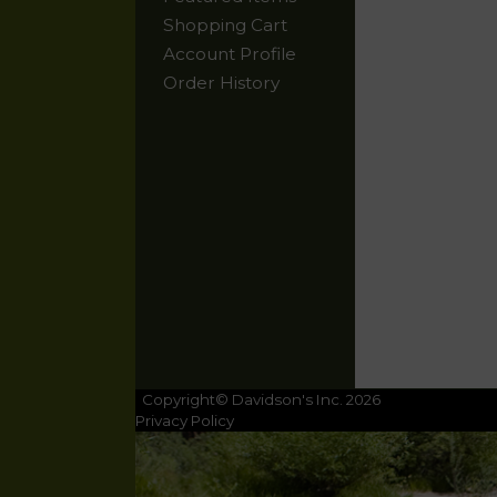
Shopping Cart
Account Profile
Order History
Copyright© Davidson's Inc. 2026
Privacy Policy