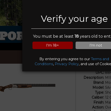
Verify your age
PORTSMANS ELI
You must be at least
18
years old to ent
I'm 18+
I'm not
By entering you agree to our
Terms and
Conditions
,
Privacy Policy
, and use of Cookie
UPC:
88
Description:
MI
Brand:
Mos
Model:
Sil
Type:
Sho
Caliber:
12
Finish:
Mat
Action:
Ove