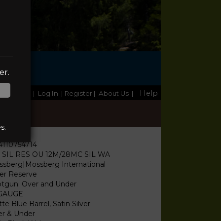
TE
er.
Help
Home
|
Log In
| Register
|
About Us
|
s.
4110754714
I SIL RES OU 12M/28MC SIL WA
sberg|Mossberg International
ver Reserve
tgun: Over and Under
 GAUGE
te Blue Barrel, Satin Silver
r & Under