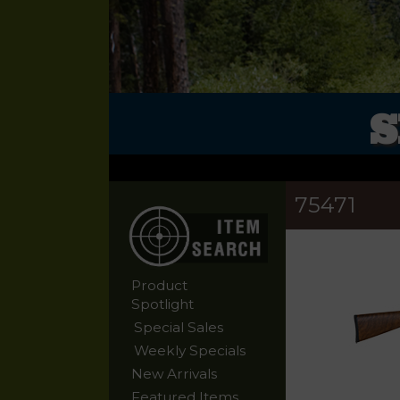
S
75471
Product
Spotlight
Special Sales
Weekly Specials
New Arrivals
Featured Items