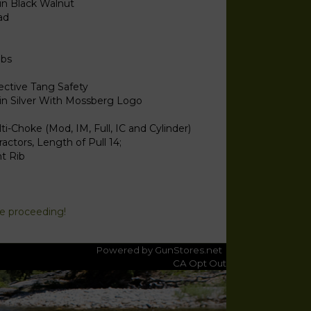
in Black Walnut
ad
lbs
ective Tang Safety
in Silver With Mossberg Logo
ti-Choke (Mod, IM, Full, IC and Cylinder)
ractors, Length of Pull 14;
t Rib
re proceeding!
Powered by GunStores.net
CA Opt Out