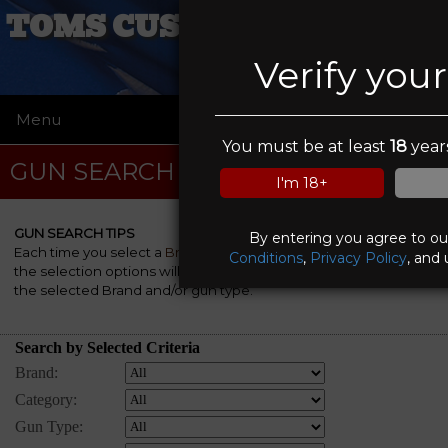
TOMS CUSTOM COATINGS
Verify you
Menu
☰
You must be at least
18
years
GUN SEARCH
I'm 18+
GUN SEARCH TIPS
By entering you agree to o
Each time you select a
Brand
, a
Category
and/or a
Gun Type
,
Conditions
,
Privacy Policy
, and 
the selection options will be automatically re-rebuilt to match
the selected Brand and/or gun type.