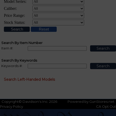
Search By Item Number
Item #:
Search By Keywords
Keywords #:
Search Left-Handed Models
Copyright© Davidson's Inc. 2026
Powered by GunStores.net
Privacy Policy
CA Opt Out