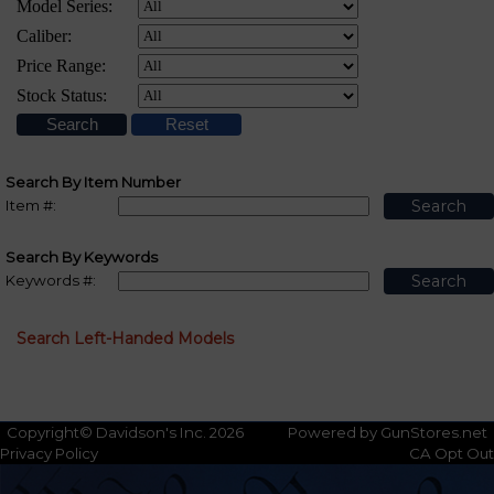
Search By Item Number
Item #:
Search By Keywords
Keywords #:
Search Left-Handed Models
Copyright© Davidson's Inc. 2026
Powered by GunStores.net
Privacy Policy
CA Opt Out