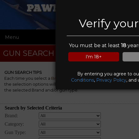
PAWN FATHERS
Verify you
Menu
☰
You must be at least
18
years
GUN SEARCH
I'm 18+
GUN SEARCH TIPS
By entering you agree to o
Each time you select a
Brand
, a
Category
and/or a
Gun Type
,
Conditions
,
Privacy Policy
, and 
the selection options will be automatically re-rebuilt to match
the selected Brand and/or gun type.