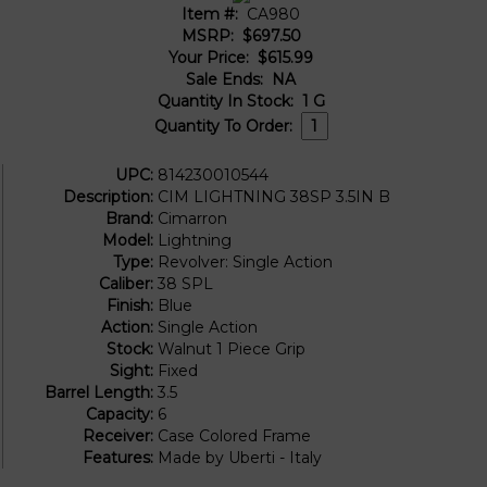
Item #:
CA980
MSRP:
$697.50
Your Price:
$615.99
Sale Ends:
NA
Quantity In Stock:
1
G
Quantity To Order:
UPC:
814230010544
Description:
CIM LIGHTNING 38SP 3.5IN B
Brand:
Cimarron
Model:
Lightning
Type:
Revolver: Single Action
Caliber:
38 SPL
Finish:
Blue
Action:
Single Action
Stock:
Walnut 1 Piece Grip
Sight:
Fixed
Barrel Length:
3.5
Capacity:
6
Receiver:
Case Colored Frame
Features:
Made by Uberti - Italy