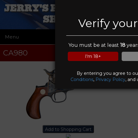
JERRY'S PAWN AND GUN
SHOP, INC
Verify you
Menu
☰
You must be at least
18
years
CA980
I'm 18+
By entering you agree to o
Conditions
,
Privacy Policy
, and 