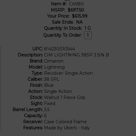
Item #:
CA980
MSRP:
$697.50
Your Price:
$615.99
Sale Ends:
NA
Quantity In Stock:
1
G
Quantity To Order:
UPC:
814230010544
Description:
CIM LIGHTNING 38SP 3.5IN B
Brand:
Cimarron
Model:
Lightning
Type:
Revolver: Single Action
Caliber:
38 SPL
Finish:
Blue
Action:
Single Action
Stock:
Walnut 1 Piece Grip
Sight:
Fixed
Barrel Length:
3.5
Capacity:
6
Receiver:
Case Colored Frame
Features:
Made by Uberti - Italy