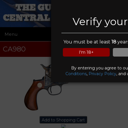
THE GUN WORKS OF
CENTRAL NEW YORK INC
Verify you
Menu
☰
You must be at least
18
years
CA980
I'm 18+
By entering you agree to o
Conditions
,
Privacy Policy
, and 