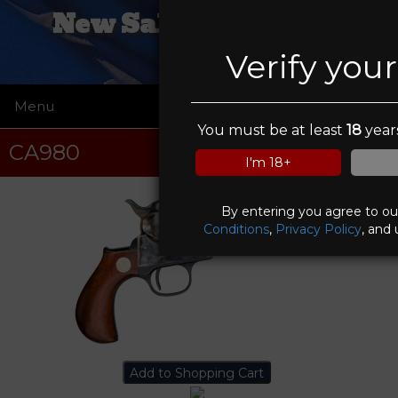
New Salem Firearms
Verify you
Menu
☰
You must be at least
18
years
CA980
I'm 18+
By entering you agree to o
Conditions
,
Privacy Policy
, and 