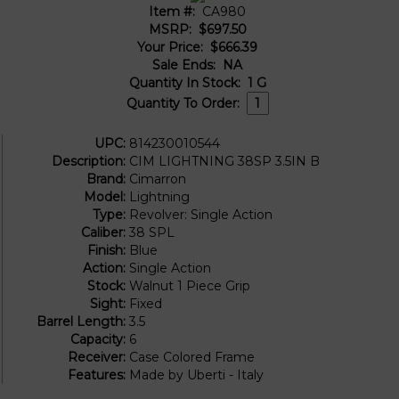
Item #:
CA980
MSRP:
$697.50
Your Price:
$666.39
Sale Ends:
NA
Quantity In Stock:
1
G
Quantity To Order:
UPC:
814230010544
Description:
CIM LIGHTNING 38SP 3.5IN B
Brand:
Cimarron
Model:
Lightning
Type:
Revolver: Single Action
Caliber:
38 SPL
Finish:
Blue
Action:
Single Action
Stock:
Walnut 1 Piece Grip
Sight:
Fixed
Barrel Length:
3.5
Capacity:
6
Receiver:
Case Colored Frame
Features:
Made by Uberti - Italy