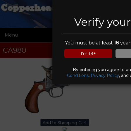
Copperhead Creek Shooting
Club
Verify you
Menu
☰
You must be at least
18
years
CA980
I'm 18+
By entering you agree to o
Conditions
,
Privacy Policy
, and 