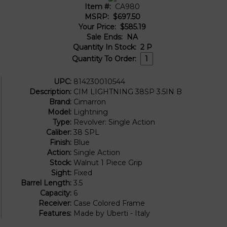
Item #:
CA980
MSRP:
$697.50
Your Price:
$585.19
Sale Ends:
NA
Quantity In Stock:
2
P
Quantity To Order:
UPC:
814230010544
Description:
CIM LIGHTNING 38SP 3.5IN B
Brand:
Cimarron
Model:
Lightning
Type:
Revolver: Single Action
Caliber:
38 SPL
Finish:
Blue
Action:
Single Action
Stock:
Walnut 1 Piece Grip
Sight:
Fixed
Barrel Length:
3.5
Capacity:
6
Receiver:
Case Colored Frame
Features:
Made by Uberti - Italy