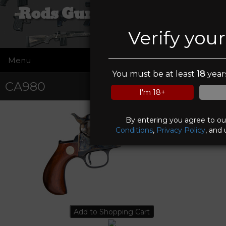
Rods Guns and Tactical
Verify you
Menu
☰
You must be at least
18
years
CA980
I'm 18+
By entering you agree to o
Conditions
,
Privacy Policy
, and 