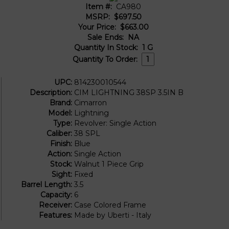
Item #:
CA980
MSRP:
$697.50
Your Price:
$663.00
Sale Ends:
NA
Quantity In Stock:
1
G
Quantity To Order:
UPC:
814230010544
Description:
CIM LIGHTNING 38SP 3.5IN B
Brand:
Cimarron
Model:
Lightning
Type:
Revolver: Single Action
Caliber:
38 SPL
Finish:
Blue
Action:
Single Action
Stock:
Walnut 1 Piece Grip
Sight:
Fixed
Barrel Length:
3.5
Capacity:
6
Receiver:
Case Colored Frame
Features:
Made by Uberti - Italy