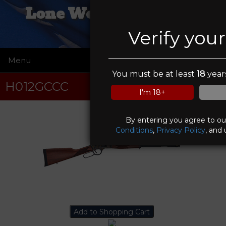
Lone Wolf Trading Co
Verify you
Menu
☰
You must be at least
18
years
H012GCCC
I'm 18+
By entering you agree to o
Conditions
,
Privacy Policy
, and 