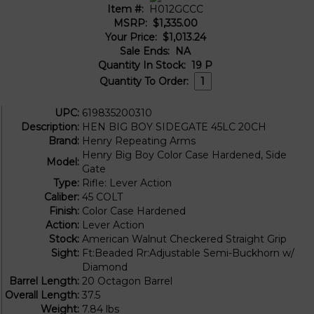
Item #:
H012GCCC
MSRP:
$1,335.00
Your Price:
$1,013.24
Sale Ends:
NA
Quantity In Stock:
19
P
Quantity To Order:
UPC:
619835200310
Description:
HEN BIG BOY SIDEGATE 45LC 20CH
Brand:
Henry Repeating Arms
Henry Big Boy Color Case Hardened, Side
Model:
Gate
Type:
Rifle: Lever Action
Caliber:
45 COLT
Finish:
Color Case Hardened
Action:
Lever Action
Stock:
American Walnut Checkered Straight Grip
Sight:
Ft:Beaded Rr:Adjustable Semi-Buckhorn w/
Diamond
Barrel Length:
20 Octagon Barrel
Overall Length:
37.5
Weight:
7.84 lbs