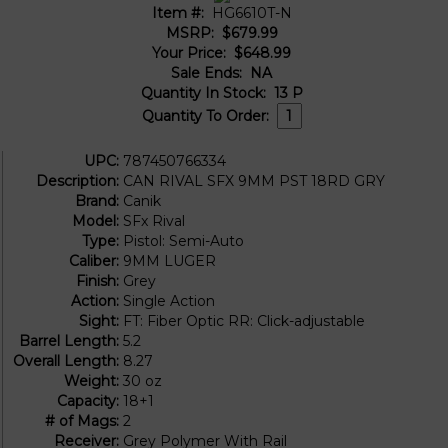
Item #:
HG6610T-N
MSRP:
$679.99
Your Price:
$648.99
Sale Ends:
NA
Quantity In Stock:
13
P
Quantity To Order:
UPC:
787450766334
Description:
CAN RIVAL SFX 9MM PST 18RD GRY
Brand:
Canik
Model:
SFx Rival
Type:
Pistol: Semi-Auto
Caliber:
9MM LUGER
Finish:
Grey
Action:
Single Action
Sight:
FT: Fiber Optic RR: Click-adjustable
Barrel Length:
5.2
Overall Length:
8.27
Weight:
30 oz
Capacity:
18+1
# of Mags:
2
Receiver:
Grey Polymer With Rail