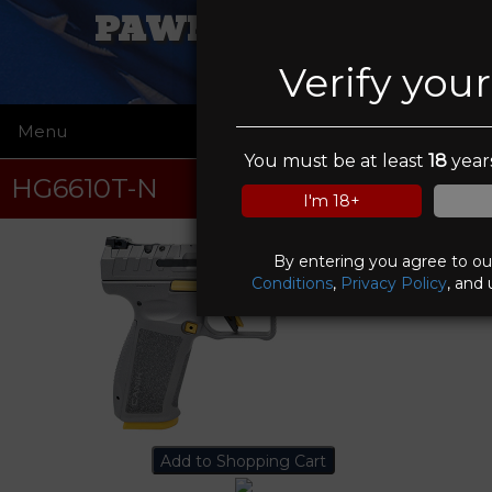
PAWN FATHERS
Verify you
Menu
☰
You must be at least
18
years
HG6610T-N
I'm 18+
By entering you agree to o
Conditions
,
Privacy Policy
, and 