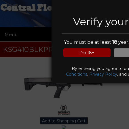
Central Florida Pawn & Gun
Verify you
Menu
☰
You must be at least
18
years
KSG410BLKPR
I'm 18+
By entering you agree to o
Conditions
,
Privacy Policy
, and 