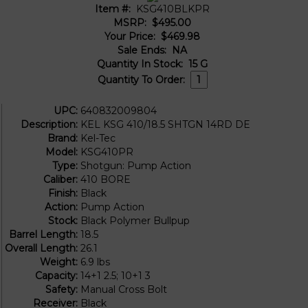
Item #:
KSG410BLKPR
MSRP:
$495.00
Your Price:
$469.98
Sale Ends:
NA
Quantity In Stock:
15
G
Quantity To Order:
UPC:
640832009804
Description:
KEL KSG 410/18.5 SHTGN 14RD DE
Brand:
Kel-Tec
Model:
KSG410PR
Type:
Shotgun: Pump Action
Caliber:
410 BORE
Finish:
Black
Action:
Pump Action
Stock:
Black Polymer Bullpup
Barrel Length:
18.5
Overall Length:
26.1
Weight:
6.9 lbs
Capacity:
14+1 2.5; 10+1 3
Safety:
Manual Cross Bolt
Receiver:
Black