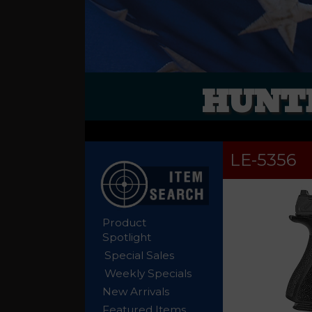
HUNTE
LE-5356
Product
Spotlight
Special Sales
Weekly Specials
New Arrivals
Featured Items