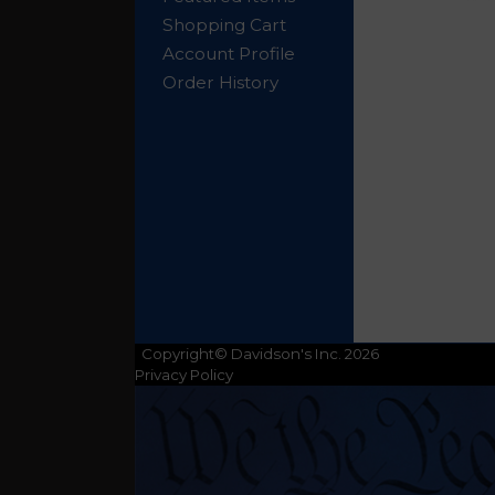
Shopping Cart
Account Profile
Order History
Copyright© Davidson's Inc. 2026
Privacy Policy