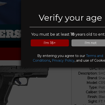
Verify your age
RS IN SIGHT FI
You must be at least
18
years old to ent
I'm 18+
I'm not
By entering you agree to our
Terms and
Conditions
,
Privacy Policy
, and use of Cookie
UPC:
810
Description:
SHD
Brand:
Sha
Model:
CR9
Type:
Pis
Caliber:
9M
Finish:
Bla
Sight:
FT: