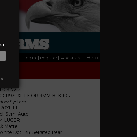
REARMS
er.
Help
Home
|
Log In
| Register
|
About Us
|
s.
120317212
 CR920XL LE OR 9MM BLK 10R
dow Systems
20XL LE
tol: Semi-Auto
M LUGER
ck Matte
 White Dot, RR: Serrated Rear