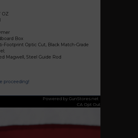
8
7 OZ
1
ymer
dboard Box
ti-Footprint Optic Cut, Black Match-Grade
el;
red Magwell, Steel Guide Rod
re proceeding!
Powered by GunStores.net
CA Opt Out