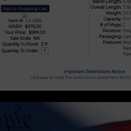
Barrel Length:
4.1
Overall Length:
7.18
Weight:
20.
Capacity:
10+
Item #:
LE-5356
# of Mags:
2
MSRP:
$975.00
Receiver:
Pol
Your Price:
$599.00
Packaging:
Car
Sale Ends:
NA
Features:
Mul
Quantity In Stock:
3
P
Barr
Quantity To Order:
Fla
Important Restrictions Notice
Click
to read the restrictions statement befo
here