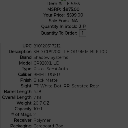
Item #:
LE-5356
MSRP:
$975.00
Your Price:
$599.00
Sale Ends:
NA
Quantity In Stock:
3
P
Quantity To Order:
UPC:
810120317212
Description:
SHD CR920XL LE OR 9MM BLK 10R
Brand:
Shadow Systems
Model:
CR920XL LE
Type:
Pistol: Semi-Auto
Caliber:
9MM LUGER
Finish:
Black Matte
Sight:
FT: White Dot, RR: Serrated Rear
Barrel Length:
4.18
Overall Length:
7.18
Weight:
20.7 OZ
Capacity:
10+1
# of Mags:
2
Receiver:
Polymer
Packaging:
Cardboard Box