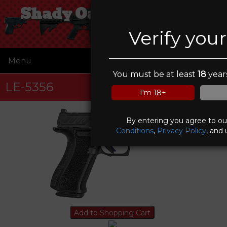
Shady Oaks Gun Range
Verify you
Menu
☰
You must be at least
18
years
LE-5356
I'm 18+
By entering you agree to o
Conditions
,
Privacy Policy
, and 