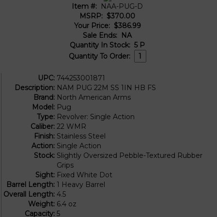
Item #:
NAA-PUG-D
MSRP:
$370.00
Your Price:
$386.99
Sale Ends:
NA
Quantity In Stock:
5
P
Quantity To Order:
UPC:
744253001871
Description:
NAM PUG 22M SS 1IN HB FS
Brand:
North American Arms
Model:
Pug
Type:
Revolver: Single Action
Caliber:
22 WMR
Finish:
Stainless Steel
Action:
Single Action
Stock:
Slightly Oversized Pebble-Textured Rubber
Grips
Sight:
Fixed White Dot
Barrel Length:
1 Heavy Barrel
Overall Length:
4.5
Weight:
6.4 oz
Capacity:
5