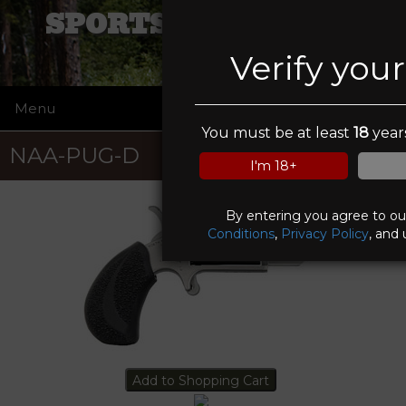
SPORTSMANS ELITE
Verify you
Menu
☰
You must be at least
18
years
NAA-PUG-D
I'm 18+
By entering you agree to o
Conditions
,
Privacy Policy
, and 