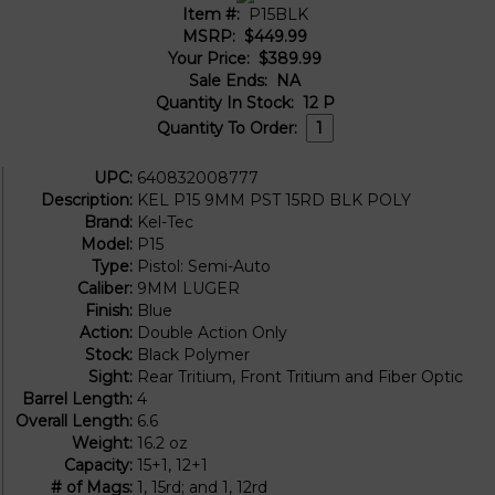
Item #:
P15BLK
MSRP:
$449.99
Your Price:
$389.99
Sale Ends:
NA
Quantity In Stock:
12
P
Quantity To Order:
UPC:
640832008777
Description:
KEL P15 9MM PST 15RD BLK POLY
Brand:
Kel-Tec
Model:
P15
Type:
Pistol: Semi-Auto
Caliber:
9MM LUGER
Finish:
Blue
Action:
Double Action Only
Stock:
Black Polymer
Sight:
Rear Tritium, Front Tritium and Fiber Optic
Barrel Length:
4
Overall Length:
6.6
Weight:
16.2 oz
Capacity:
15+1, 12+1
# of Mags:
1, 15rd; and 1, 12rd