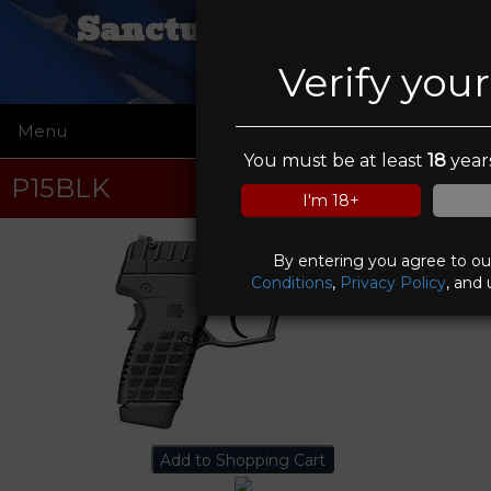
Sanctuary Tactical
Verify you
Menu
☰
You must be at least
18
years
P15BLK
I'm 18+
By entering you agree to o
Conditions
,
Privacy Policy
, and 