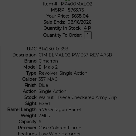
Item #:
PP400MALO2
MSRP:
$763.75
Your Price:
$658.04
Sale Ends:
08/16/2026
Quantity In Stock:
4
P
Quantity To Order:
UPC:
814230101358
Description:
CIM ELMALO2 PW 357 REV 4.75B
Brand:
Cimarron
Model:
El Malo 2
Type:
Revolver: Single Action
Caliber:
357 MAG
Finish:
Blue
Action:
Single Action
Stock:
Walnut 1 Piece Checkered Army Grip
Sight:
Fixed
Barrel Length:
4.75 Octagon Barrel
Weight:
2.5lbs
Capacity:
6
Receiver:
Case Colored Frame
Features:
Low Wide Hammer;