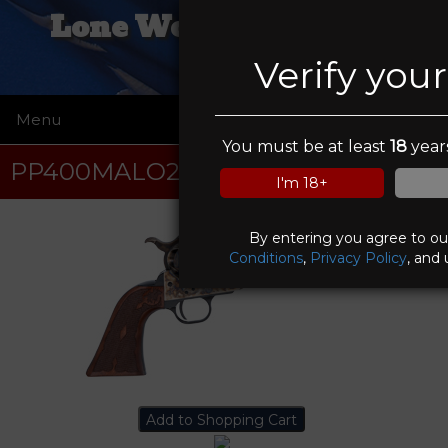
Lone Wolf Trading Co
Verify you
Menu
☰
You must be at least
18
years
PP400MALO2
I'm 18+
By entering you agree to o
Conditions
,
Privacy Policy
, and 