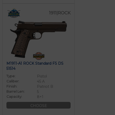
1911|ROCK
M1911-A1 ROCK Standard FS DS
51514
Type:
Pistol
Caliber:
45 A
Finish:
Patriot B
Barrel Len:
5
Capacity:
8+1
CHOOSE