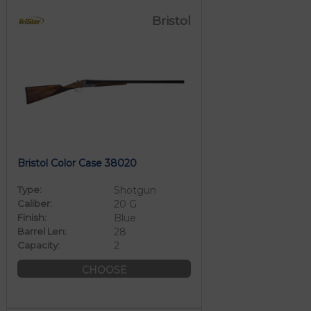
Bristol
Bristol Color Case 38020
Type:
Shotgun
Caliber:
20 G
Finish:
Blue
Barrel Len:
28
Capacity:
2
CHOOSE