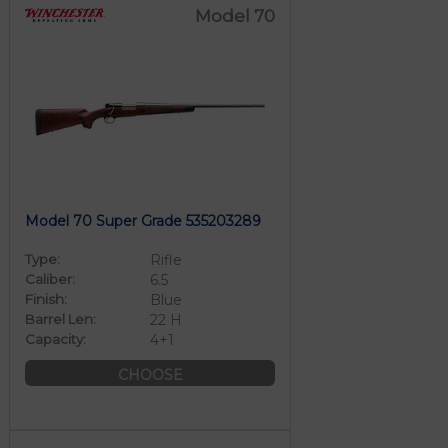
Model 70
Model 70 Super Grade 535203289
Type:
Rifle
Caliber:
6.5
Finish:
Blue
Barrel Len:
22 H
Capacity:
4+1
CHOOSE