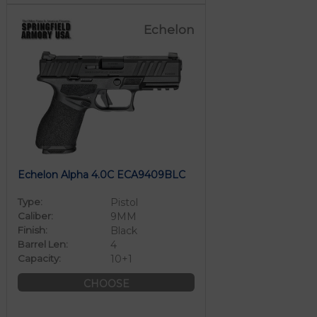
Echelon
Echelon Alpha 4.0C ECA9409BLC
Type:
Pistol
Caliber:
9MM
Finish:
Black
Barrel Len:
4
Capacity:
10+1
CHOOSE