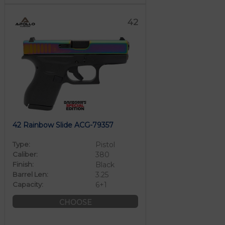
42
42 Rainbow Slide ACG-79357
Type:
Pistol
Caliber:
380
Finish:
Black
Barrel Len:
3.25
Capacity:
6+1
CHOOSE