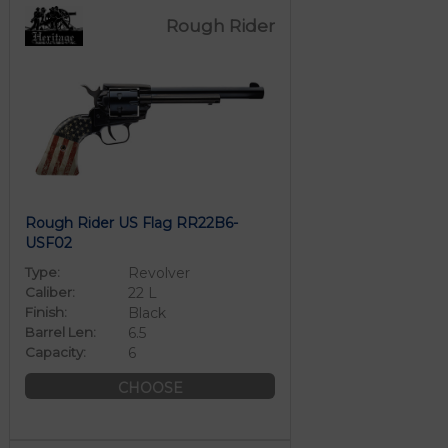
Rough Rider
Rough Rider US Flag RR22B6-
USF02
Type:
Revolver
Caliber:
22 L
Finish:
Black
Barrel Len:
6.5
Capacity:
6
CHOOSE