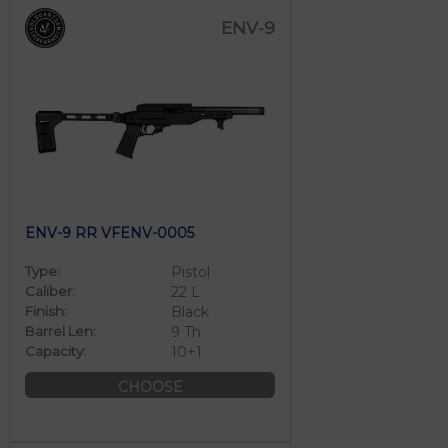
ENV-9
ENV-9 RR VFENV-0005
Type:
Pistol
Caliber:
22 L
Finish:
Black
Barrel Len:
9 Th
Capacity:
10+1
CHOOSE