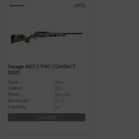
AXIS
Savage AXIS 2 PRO COMPACT
32301
Type:
Rifle
Caliber:
223
Finish:
Bronze
Barrel Len:
20 H
Capacity:
4+1
CHOOSE