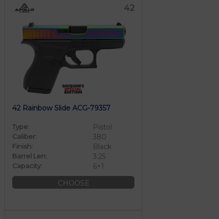
42
42 Rainbow Slide ACG-79357
Type:
Pistol
Caliber:
380
Finish:
Black
Barrel Len:
3.25
Capacity:
6+1
CHOOSE