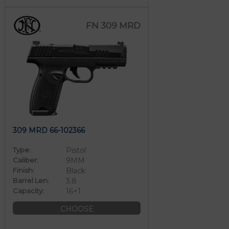
FN 309 MRD
309 MRD 66-102366
Type:
Pistol
Caliber:
9MM
Finish:
Black
Barrel Len:
3.8
Capacity:
16+1
CHOOSE