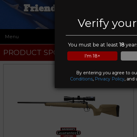
Friendly Firearms
Verify you
Menu
☰
You must be at least
18
years
PRODUCT SPOTLIGHT
I'm 18+
By entering you agree to o
Conditions
,
Privacy Policy
, and 