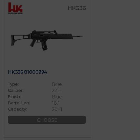
HKG36
HKG36 81000994
Type:
Rifle
Caliber:
22 L
Finish:
Blue
Barrel Len:
18.1
Capacity:
20+1
CHOOSE