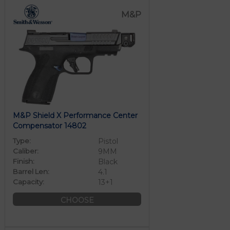
M&P
M&P Shield X Performance Center
Compensator 14802
Type:
Pistol
Caliber:
9MM
Finish:
Black
Barrel Len:
4.1
Capacity:
13+1
CHOOSE