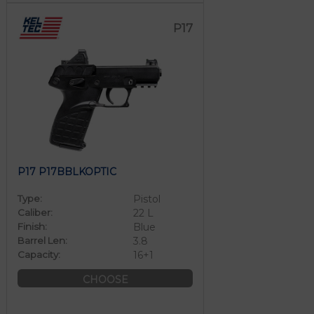
P17
P17 P17BBLKOPTIC
Type:
Pistol
Caliber:
22 L
Finish:
Blue
Barrel Len:
3.8
Capacity:
16+1
CHOOSE