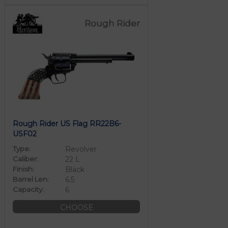
Rough Rider
Rough Rider US Flag RR22B6-
USF02
Type:
Revolver
Caliber:
22 L
Finish:
Black
Barrel Len:
6.5
Capacity:
6
CHOOSE