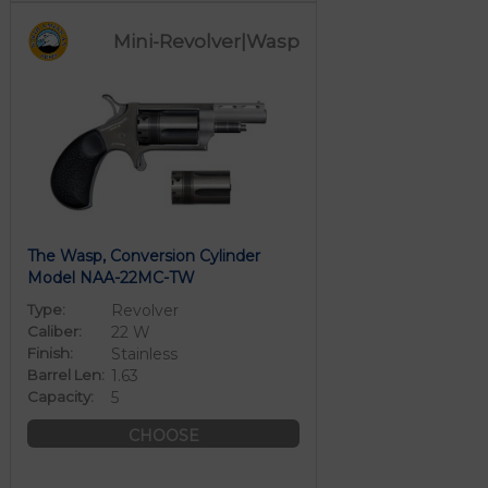
Mini-Revolver|Wasp
The Wasp, Conversion Cylinder
Model NAA-22MC-TW
Type:
Revolver
Caliber:
22 W
Finish:
Stainless
Barrel Len:
1.63
Capacity:
5
CHOOSE