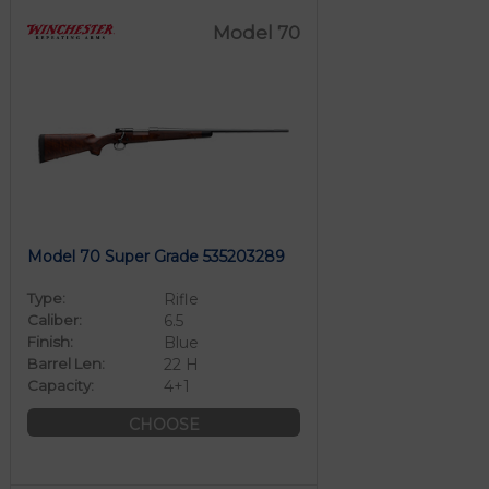
Model 70
Model 70 Super Grade 535203289
Type:
Rifle
Caliber:
6.5
Finish:
Blue
Barrel Len:
22 H
Capacity:
4+1
CHOOSE