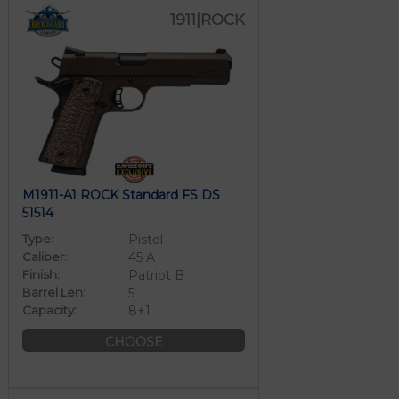
1911|ROCK
M1911-A1 ROCK Standard FS DS
51514
Type:
Pistol
Caliber:
45 A
Finish:
Patriot B
Barrel Len:
5
Capacity:
8+1
CHOOSE