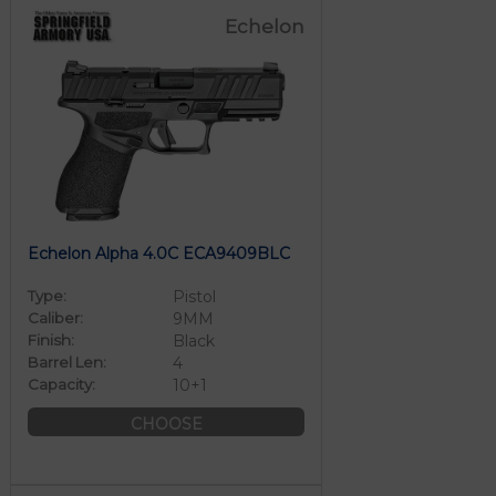
Echelon
Echelon Alpha 4.0C ECA9409BLC
Type:
Pistol
Caliber:
9MM
Finish:
Black
Barrel Len:
4
Capacity:
10+1
CHOOSE