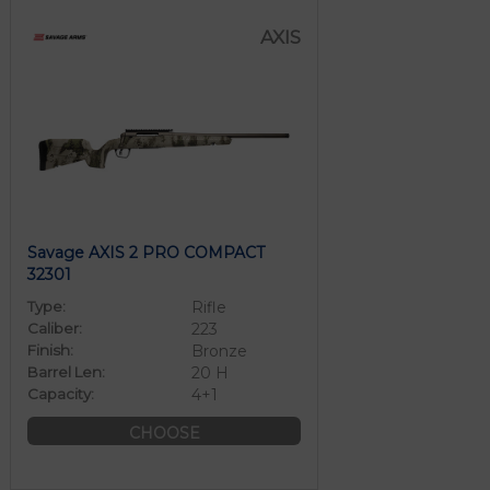
AXIS
Savage AXIS 2 PRO COMPACT
32301
Type:
Rifle
Caliber:
223
Finish:
Bronze
Barrel Len:
20 H
Capacity:
4+1
CHOOSE