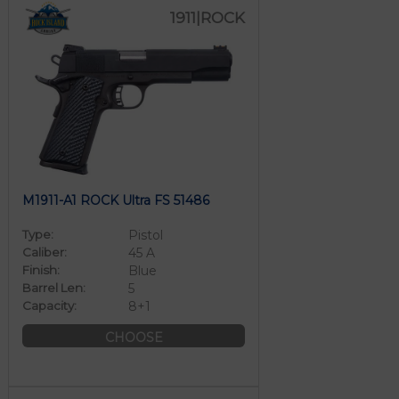
1911|ROCK
M1911-A1 ROCK Ultra FS 51486
Type:
Pistol
Caliber:
45 A
Finish:
Blue
Barrel Len:
5
Capacity:
8+1
CHOOSE