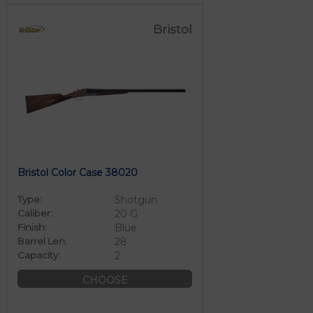
Bristol
Bristol Color Case 38020
Type:
Shotgun
Caliber:
20 G
Finish:
Blue
Barrel Len:
28
Capacity:
2
CHOOSE