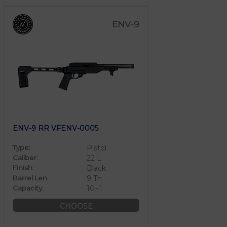
ENV-9
ENV-9 RR VFENV-0005
Type:
Pistol
Caliber:
22 L
Finish:
Black
Barrel Len:
9 Th
Capacity:
10+1
CHOOSE