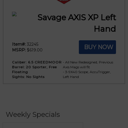
Savage AXIS XP Left
Hand
Item#:
32245
BUY NOW
MSRP:
$619.00
Caliber:
6.5 CREEDMOOR
- All New Redesigned, Previous
Barrel:
20 Sporter, Free
Axis Mags will fit
Floating
- 3-9X40 Scope, AccuTrigger,
Sights:
No Sights
Left Hand
Weekly Specials