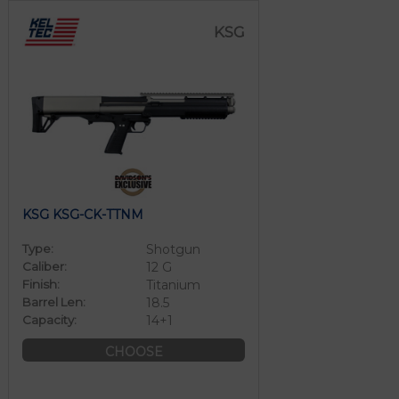
KSG
KSG KSG-CK-TTNM
Type:
Shotgun
Caliber:
12 G
Finish:
Titanium
Barrel Len:
18.5
Capacity:
14+1
CHOOSE