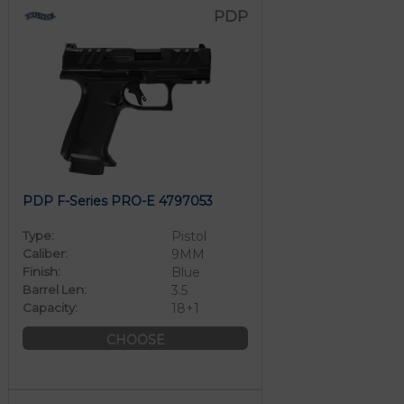
PDP
PDP F-Series PRO-E 4797053
Type:
Pistol
Caliber:
9MM
Finish:
Blue
Barrel Len:
3.5
Capacity:
18+1
CHOOSE