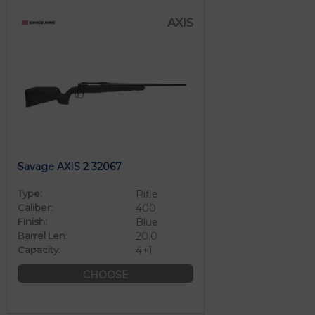
AXIS
Savage AXIS 2 32067
Type:
Rifle
Caliber:
400
Finish:
Blue
Barrel Len:
20.0
Capacity:
4+1
CHOOSE