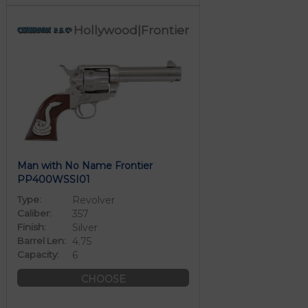
Hollywood|Frontier
Man with No Name Frontier
PP400WSSI01
Type:
Revolver
Caliber:
357
Finish:
Silver
Barrel Len:
4.75
Capacity:
6
CHOOSE