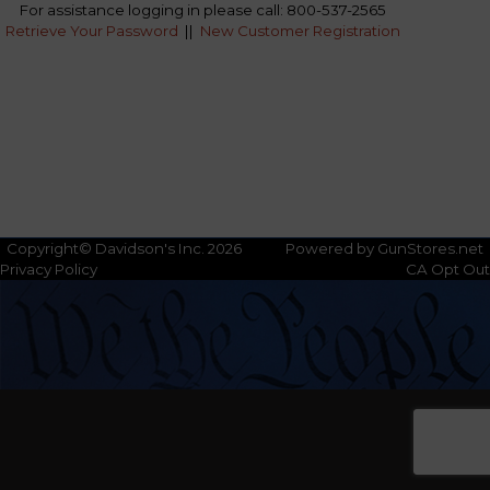
For assistance logging in please call: 800-537-2565
Retrieve Your Password
||
New Customer Registration
Copyright© Davidson's Inc. 2026
Powered by GunStores.net
Privacy Policy
CA Opt Out