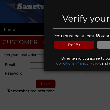
Sanctuary Tactical
Verify you
Menu
☰
You must be at least
18
years
CUSTOMER LOGIN
I'm 18+
Enter your Email Address and Password to log on to your account.
By entering you agree to o
Conditions
,
Privacy Policy
, and 
Email:
Password:
Remember me next time.