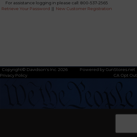
For assistance logging in please call: 800-537-2565
Retrieve Your Password
||
New Customer Registration
Copyright© Davidson's Inc. 2026
Powered by GunStores.net
Privacy Policy
CA Opt Out