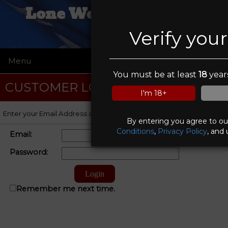
Lone Wolf Trading Co
Verify you
Menu
☰
You must be at least
18
years
CUSTOMER LOGIN
I'm 18+
Enter your Email Address and Password to log on to your account.
By entering you agree to o
Conditions
,
Privacy Policy
, and 
Email:
Password:
Remember me next time.