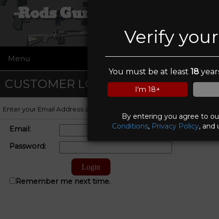
Rods Guns and Tactical
Verify you
Menu
☰
You must be at least
18
years
CUSTOMER LOGIN
I'm 18+
Enter your Email Address and Password to log on to your account.
By entering you agree to o
Conditions
,
Privacy Policy
, and 
Email:
Password:
Remember me next time.