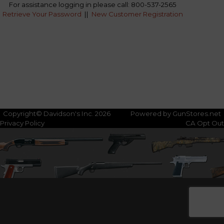
For assistance logging in please call: 800-537-2565
Retrieve Your Password
||
New Customer Registration
Copyright© Davidson's Inc. 2026
Powered by GunStores.net
Privacy Policy
CA Opt Out