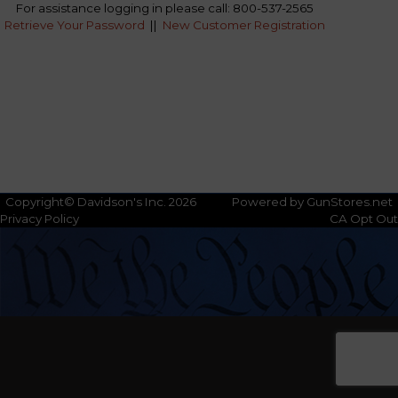
For assistance logging in please call: 800-537-2565
Retrieve Your Password
||
New Customer Registration
Copyright© Davidson's Inc. 2026
Powered by GunStores.net
Privacy Policy
CA Opt Out