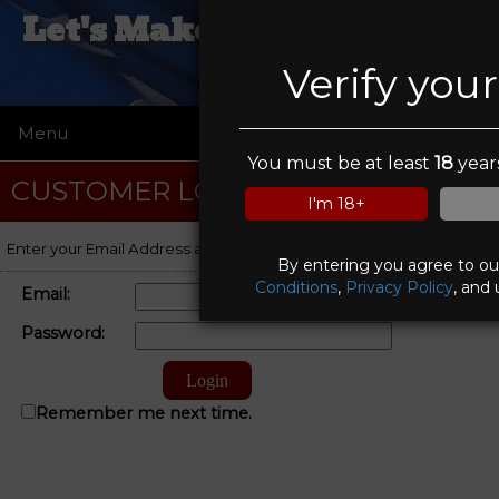
Let's Make A Deal Pawn &
Gun
Verify you
Menu
☰
You must be at least
18
years
CUSTOMER LOGIN
I'm 18+
Enter your Email Address and Password to log on to your account.
By entering you agree to o
Conditions
,
Privacy Policy
, and 
Email:
Password:
Remember me next time.