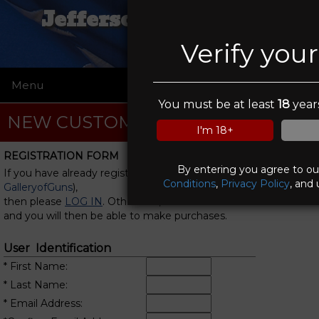
Jefferson Gun Outlet
Verify you
Menu
☰
You must be at least
18
years
NEW CUSTOMER REGISTRATION
I'm 18+
REGISTRATION FORM
By entering you agree to o
If you have already registered with us (or with
Conditions
,
Privacy Policy
, and 
GalleryofGuns
),
then please
LOG IN
. Otherwise, fill in this form
and you will then be able to make purchases.
User Identification
* First Name:
* Last Name:
* Email Address: