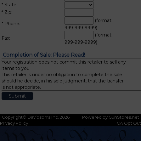
* State:
* Zip:
(format:
* Phone:
999-999-9999)
(format:
Fax:
999-999-9999)
Completion of Sale: Please Read!
Your registration does not commit this retailer to sell any
items to you.
This retailer is under no obligation to complete the sale
should he decide, in his sole judgment, that the transfer
is not appropriate.
Copyright© Davidson's Inc. 2026
Powered by GunStores.net
Privacy Policy
CA Opt Out