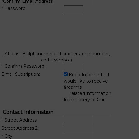
*Confirm Email Address:
* Password:
(At least 8 alphanumeric characters, one number,
and a symbol.)
* Confirm Password:
Email Subsription:
Keep Informed -- I
would like to receive
firearms
related information
from Gallery of Gun.
Contact Information:
* Street Address:
Street Address 2:
* City: