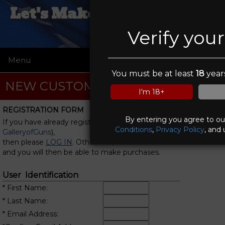
Let's Make A Deal Pawn &
Gun
Verify you
Menu
☰
You must be at least
18
years
NEW CUSTOMER REGISTRATION
I'm 18+
REGISTRATION FORM
By entering you agree to o
If you have already registered with us (or with
Conditions
,
Privacy Policy
, and 
GalleryofGuns
),
then please
LOG IN
. Otherwise, fill in this form
and you will then be able to make purchases.
User Identification
* First Name:
* Last Name:
* Email Address: