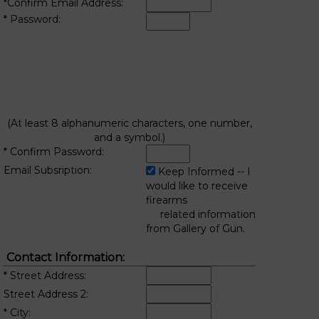
*Confirm Email Address:
* Password:
(At least 8 alphanumeric characters, one number,
and a symbol.)
* Confirm Password:
Email Subsription:
Keep Informed -- I
would like to receive
firearms
related information
from Gallery of Gun.
Contact Information:
* Street Address:
Street Address 2:
* City: