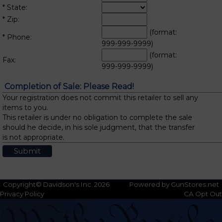
* State:
* Zip:
(format:
* Phone:
999-999-9999)
(format:
Fax:
999-999-9999)
Completion of Sale: Please Read!
Your registration does not commit this retailer to sell any
items to you.
This retailer is under no obligation to complete the sale
should he decide, in his sole judgment, that the transfer
is not appropriate.
Copyright© Davidson's Inc. 2026
Powered by GunStores.net
Privacy Policy
CA Opt Out