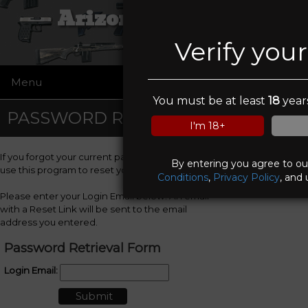
Arizona Firearms
Verify you
Menu
☰
You must be at least
18
years
PASSWORD RETRIEVAL
I'm 18+
If you forgot your current password, you can
By entering you agree to o
use this program to reset your password.
Conditions
,
Privacy Policy
, and 
Please enter your Login Email below. An email
with a Reset Link will be sent to the email
address you entered.
Password Retrieval Form
Login Email: