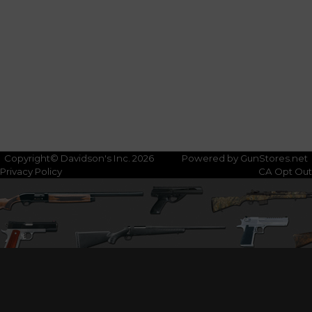
Copyright© Davidson's Inc. 2026
Powered by GunStores.net
Privacy Policy
CA Opt Out